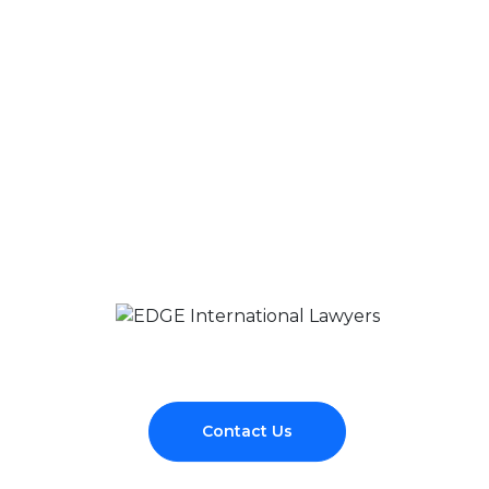
Contact Us