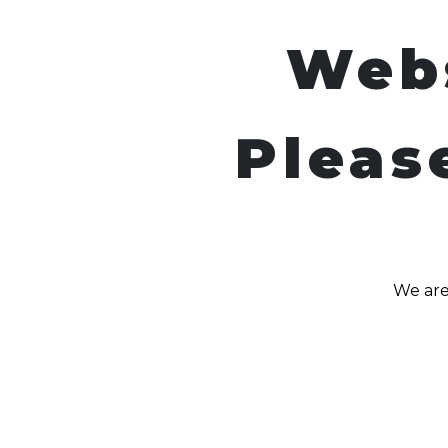
Web
Pleas
We are