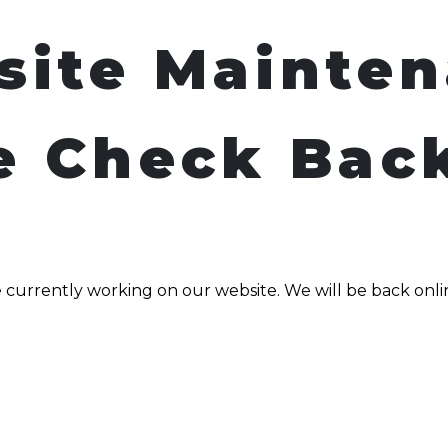
site Mainte
e Check Bac
 currently working on our website. We will be back onli