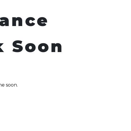
nance
k Soon
ne soon.