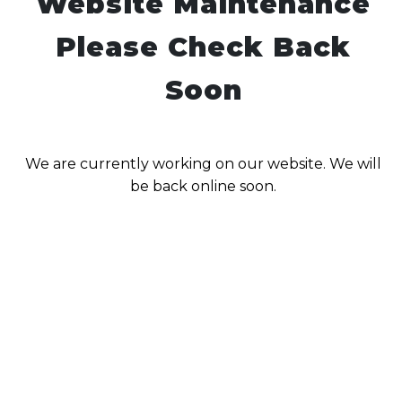
Website Maintenance
Please Check Back
Soon
We are currently working on our website. We will
be back online soon.