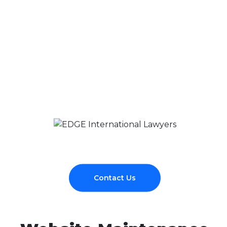
Contact Us