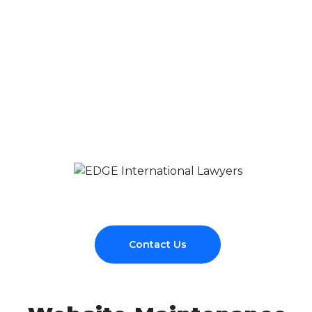
Contact Us