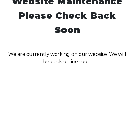
Website Maintenance
Please Check Back
Soon
We are currently working on our website. We will
be back online soon.