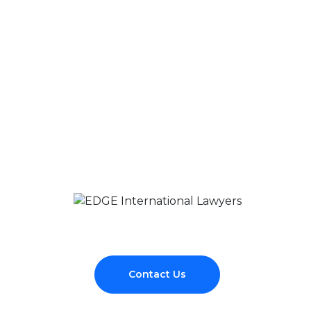
Contact Us