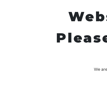
Web
Pleas
We are