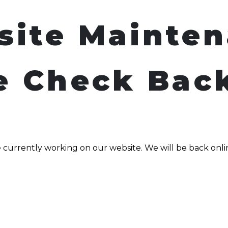
site Mainte
e Check Bac
 currently working on our website. We will be back onli