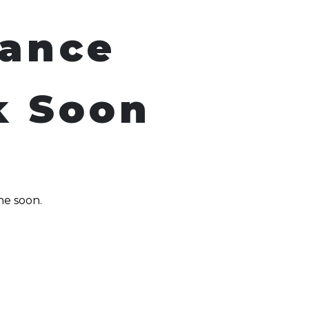
nance
k Soon
ne soon.